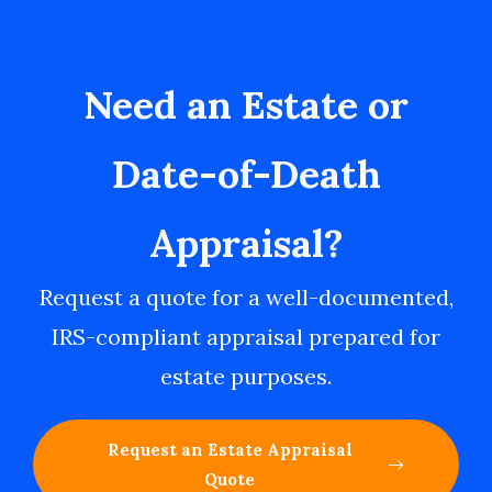
Need an Estate or
Date-of-Death
Appraisal?
Request a quote for a well-documented,
IRS-compliant appraisal prepared for
estate purposes.
Request an Estate Appraisal
Quote