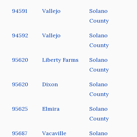
94591
Vallejo
Solano
County
94592
Vallejo
Solano
County
95620
Liberty Farms
Solano
County
95620
Dixon
Solano
County
95625
Elmira
Solano
County
95687
Vacaville
Solano