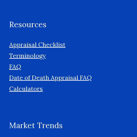
Resources
Appraisal Checklist
Terminology
FAQ
Date of Death Appraisal FAQ
Calculators
Market Trends