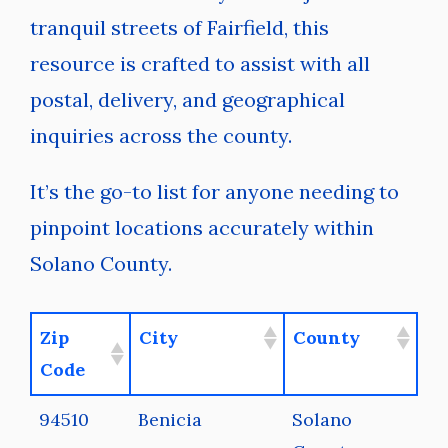
tranquil streets of Fairfield, this
resource is crafted to assist with all
postal, delivery, and geographical
inquiries across the county.
It’s the go-to list for anyone needing to
pinpoint locations accurately within
Solano County.
Zip
City
County
Code
94510
Benicia
Solano