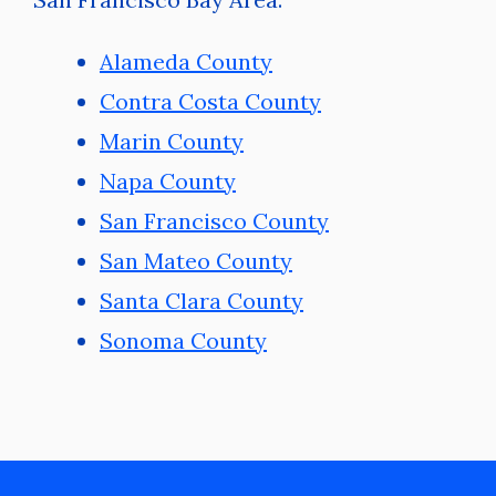
Alameda County
Contra Costa County
Marin County
Napa County
San Francisco County
San Mateo County
Santa Clara County
Sonoma County