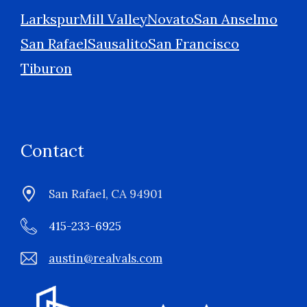
Larkspur
Mill Valley
Novato
San Anselmo
San Rafael
Sausalito
San Francisco
Tiburon
Contact
San Rafael, CA 94901
415-233-6925
austin@realvals.com