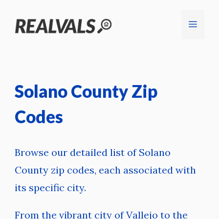
Skip
Menu
to
content
Solano County Zip
Codes
Browse our detailed list of Solano
County zip codes, each associated with
its specific city.
From the vibrant city of Vallejo to the