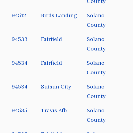
County
94512
Birds Landing
Solano
County
94533
Fairfield
Solano
County
94534
Fairfield
Solano
County
94534
Suisun City
Solano
County
94535
Travis Afb
Solano
County