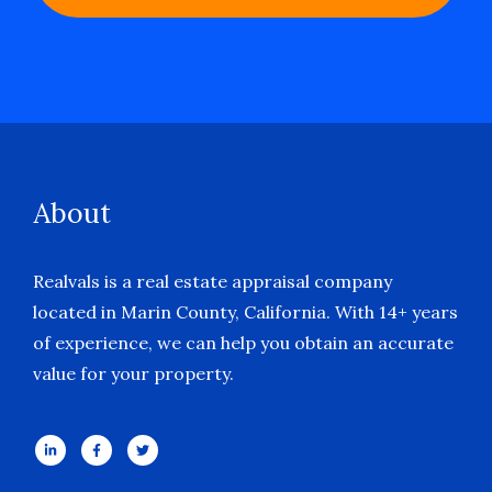
About
Realvals is a real estate appraisal company
located in Marin County, California. With 14+ years
of experience, we can help you obtain an accurate
value for your property.