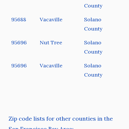
County
95688
Vacaville
Solano
County
95696
Nut Tree
Solano
County
95696
Vacaville
Solano
County
Zip code lists for other counties in the
San Francisco Bay Area: