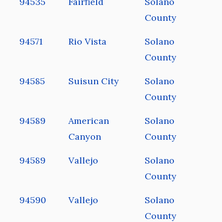
94535
Fairfield
Solano
County
94571
Rio Vista
Solano
County
94585
Suisun City
Solano
County
94589
American
Solano
Canyon
County
94589
Vallejo
Solano
County
94590
Vallejo
Solano
County