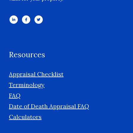
Resources
Appraisal Checklist
Terminology
FAQ
Date of Death Appraisal FAQ
Calculators