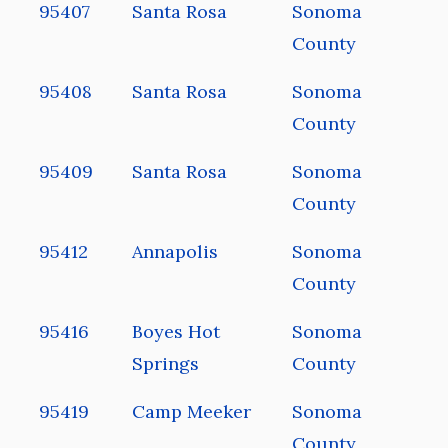
95407
Santa Rosa
Sonoma
County
95408
Santa Rosa
Sonoma
County
95409
Santa Rosa
Sonoma
County
95412
Annapolis
Sonoma
County
95416
Boyes Hot
Sonoma
Springs
County
95419
Camp Meeker
Sonoma
County