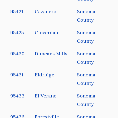
95421
Cazadero
Sonoma
County
95425
Cloverdale
Sonoma
County
95430
Duncans Mills
Sonoma
County
95431
Eldridge
Sonoma
County
95433
El Verano
Sonoma
County
95436
Forestville
Sonoma