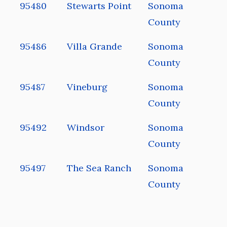
95480
Stewarts Point
Sonoma
County
95486
Villa Grande
Sonoma
County
95487
Vineburg
Sonoma
County
95492
Windsor
Sonoma
County
95497
The Sea Ranch
Sonoma
County