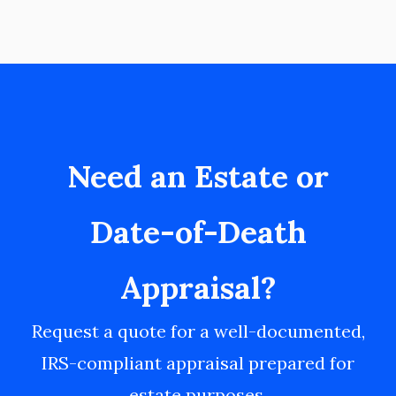
Need an Estate or
Date-of-Death
Appraisal?
Request a quote for a well-documented,
IRS-compliant appraisal prepared for
estate purposes.