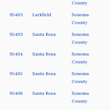
County
95403
Larkfield
Sonoma
County
95403
Santa Rosa
Sonoma
County
95404
Santa Rosa
Sonoma
County
95405
Santa Rosa
Sonoma
County
95406
Santa Rosa
Sonoma
County