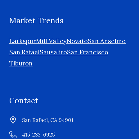
Market Trends
Larkspur
Mill Valley
Novato
San Anselmo
San Rafael
Sausalito
San Francisco
Tiburon
Contact
San Rafael, CA 94901
415-233-6925