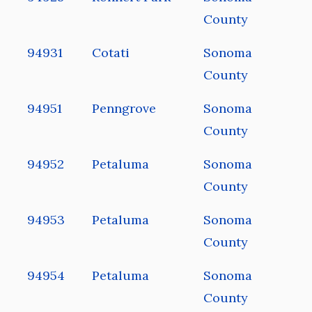
County
94931
Cotati
Sonoma
County
94951
Penngrove
Sonoma
County
94952
Petaluma
Sonoma
County
94953
Petaluma
Sonoma
County
94954
Petaluma
Sonoma
County