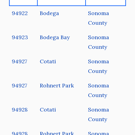
94922
Bodega
Sonoma
County
94923
Bodega Bay
Sonoma
County
94927
Cotati
Sonoma
County
94927
Rohnert Park
Sonoma
County
94928
Cotati
Sonoma
County
94928
Rohnert Park
Sonoma