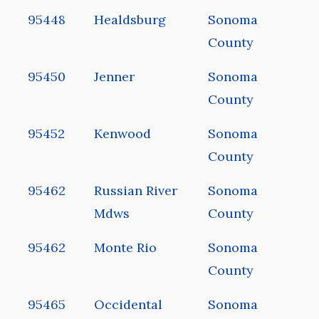
95448
Healdsburg
Sonoma
County
95450
Jenner
Sonoma
County
95452
Kenwood
Sonoma
County
95462
Russian River
Sonoma
Mdws
County
95462
Monte Rio
Sonoma
County
95465
Occidental
Sonoma