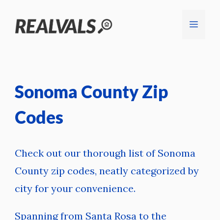
Skip
Menu
to
content
Sonoma County Zip
Codes
Check out our thorough list of Sonoma
County zip codes, neatly categorized by
city for your convenience.
Spanning from Santa Rosa to the