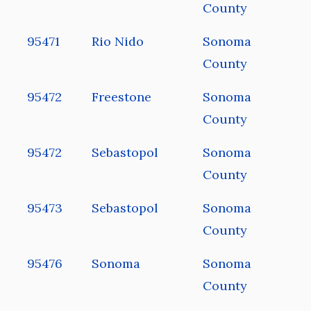
County
95471
Rio Nido
Sonoma
County
95472
Freestone
Sonoma
County
95472
Sebastopol
Sonoma
County
95473
Sebastopol
Sonoma
County
95476
Sonoma
Sonoma
County