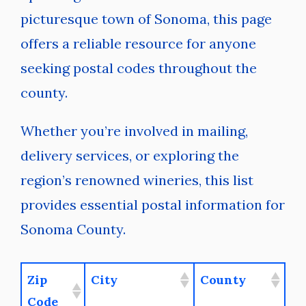
picturesque town of Sonoma, this page
offers a reliable resource for anyone
seeking postal codes throughout the
county.
Whether you’re involved in mailing,
delivery services, or exploring the
region’s renowned wineries, this list
provides essential postal information for
Sonoma County.
Zip
City
County
Code