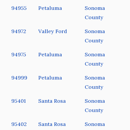
94955
Petaluma
Sonoma
County
94972
Valley Ford
Sonoma
County
94975
Petaluma
Sonoma
County
94999
Petaluma
Sonoma
County
95401
Santa Rosa
Sonoma
County
95402
Santa Rosa
Sonoma