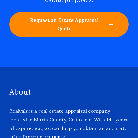
Request an Estate Appraisal
Quote
About
Realvals is a real estate appraisal company
located in Marin County, California. With 14+ years
of experience, we can help you obtain an accurate
value for your property.