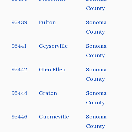
County
95439
Fulton
Sonoma
County
95441
Geyserville
Sonoma
County
95442
Glen Ellen
Sonoma
County
95444
Graton
Sonoma
County
95446
Guerneville
Sonoma
County