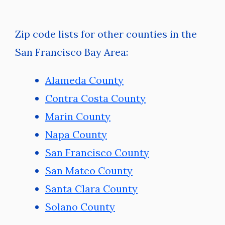
Zip code lists for other counties in the
San Francisco Bay Area:
Alameda County
Contra Costa County
Marin County
Napa County
San Francisco County
San Mateo County
Santa Clara County
Solano County