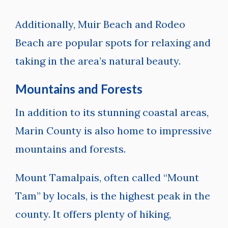
Additionally, Muir Beach and Rodeo
Beach are popular spots for relaxing and
taking in the area’s natural beauty.
Mountains and Forests
In addition to its stunning coastal areas,
Marin County is also home to impressive
mountains and forests.
Mount Tamalpais, often called “Mount
Tam” by locals, is the highest peak in the
county. It offers plenty of hiking,