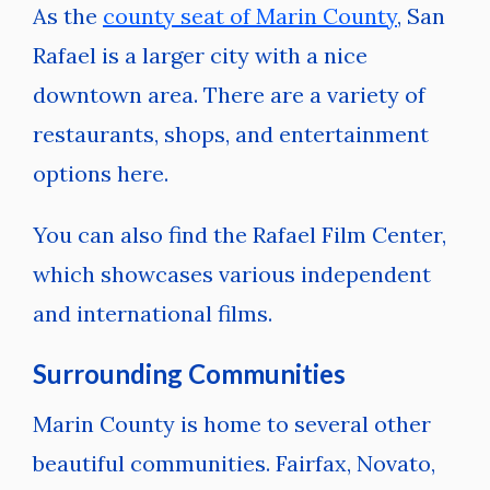
As the
county seat of Marin County
, San
Rafael is a larger city with a nice
downtown area. There are a variety of
restaurants, shops, and entertainment
options here.
You can also find the Rafael Film Center,
which showcases various independent
and international films.
Surrounding Communities
Marin County is home to several other
beautiful communities. Fairfax, Novato,