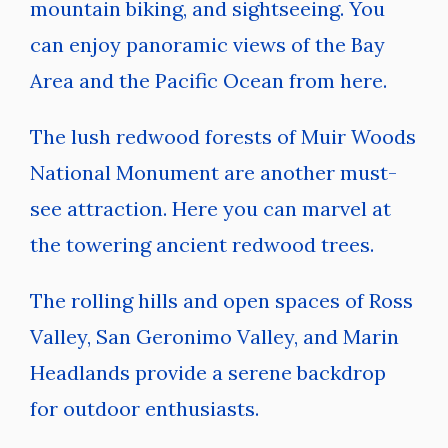
mountain biking, and sightseeing. You
can enjoy panoramic views of the Bay
Area and the Pacific Ocean from here.
The lush redwood forests of Muir Woods
National Monument are another must-
see attraction. Here you can marvel at
the towering ancient redwood trees.
The rolling hills and open spaces of Ross
Valley, San Geronimo Valley, and Marin
Headlands provide a serene backdrop
for outdoor enthusiasts.