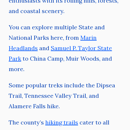
enthusiasts with its rolling hills, forests,
and coastal scenery.
You can explore multiple State and
National Parks here, from
Marin
Headlands
and
Samuel P. Taylor State
Park
to China Camp, Muir Woods, and
more.
Some popular treks include the Dipsea
Trail, Tennessee Valley Trail, and
Alamere Falls hike.
The county’s
hiking trails
cater to all