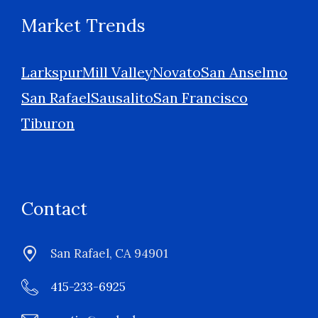
Market Trends
Larkspur
Mill Valley
Novato
San Anselmo
San Rafael
Sausalito
San Francisco
Tiburon
Contact
San Rafael, CA 94901
415-233-6925