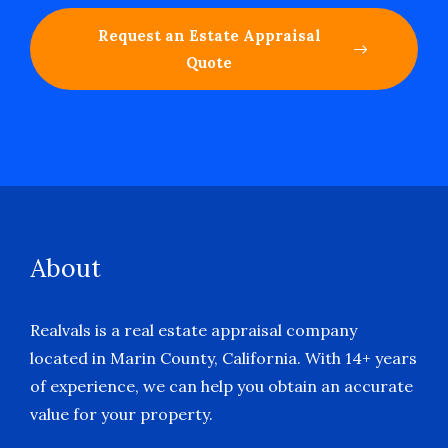
Request an Estate Appraisal
Quote
About
Realvals is a real estate appraisal company
located in Marin County, California. With 14+ years
of experience, we can help you obtain an accurate
value for your property.