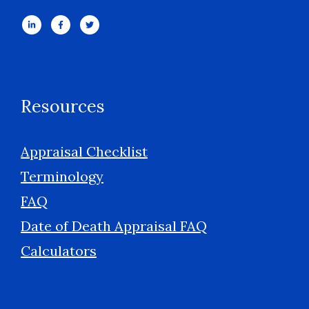
Resources
Appraisal Checklist
Terminology
FAQ
Date of Death Appraisal FAQ
Calculators