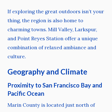
If exploring the great outdoors isn’t your
thing, the region is also home to
charming towns. Mill Valley, Larkspur,
and Point Reyes Station offer a unique
combination of relaxed ambiance and
culture.
Geography and Climate
Proximity to San Francisco Bay and
Pacific Ocean
Marin County is located just north of