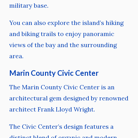
military base.
You can also explore the island’s hiking
and biking trails to enjoy panoramic
views of the bay and the surrounding
area.
Marin County Civic Center
The Marin County Civic Center is an
architectural gem designed by renowned
architect Frank Lloyd Wright.
The Civic Center’s design features a
distinct blend of organic and modern