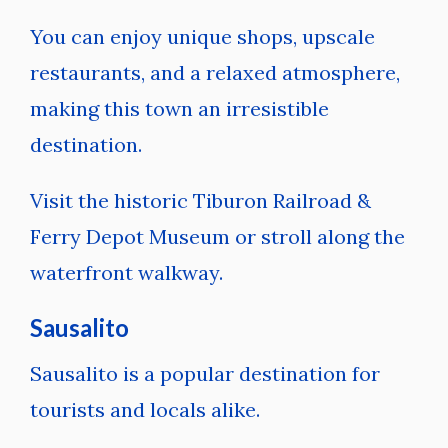
You can enjoy unique shops, upscale
restaurants, and a relaxed atmosphere,
making this town an irresistible
destination.
Visit the historic Tiburon Railroad &
Ferry Depot Museum or stroll along the
waterfront walkway.
Sausalito
Sausalito is a popular destination for
tourists and locals alike.