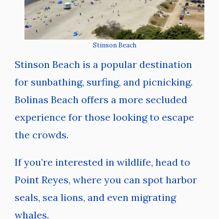
Stinson Beach
Stinson Beach is a popular destination
for sunbathing, surfing, and picnicking.
Bolinas Beach offers a more secluded
experience for those looking to escape
the crowds.
If you’re interested in wildlife, head to
Point Reyes, where you can spot harbor
seals, sea lions, and even migrating
whales.