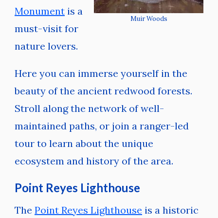
Monument
is a
Muir Woods
must-visit for
nature lovers.
Here you can immerse yourself in the
beauty of the ancient redwood forests.
Stroll along the network of well-
maintained paths, or join a ranger-led
tour to learn about the unique
ecosystem and history of the area.
Point Reyes Lighthouse
The
Point Reyes Lighthouse
is a historic