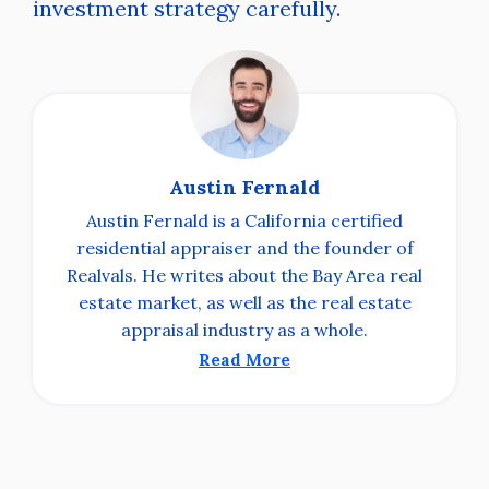
investment strategy carefully.
Austin Fernald
Austin Fernald is a California certified
residential appraiser and the founder of
Realvals. He writes about the Bay Area real
estate market, as well as the real estate
appraisal industry as a whole.
Read More