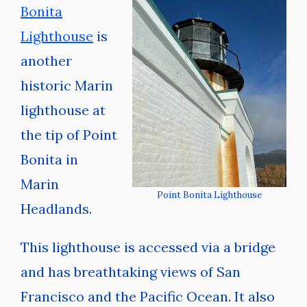
Bonita
Lighthouse
is
another
historic Marin
lighthouse at
the tip of Point
Bonita in
Marin
Point Bonita Lighthouse
Headlands.
This lighthouse is accessed via a bridge
and has breathtaking views of San
Francisco and the Pacific Ocean. It also