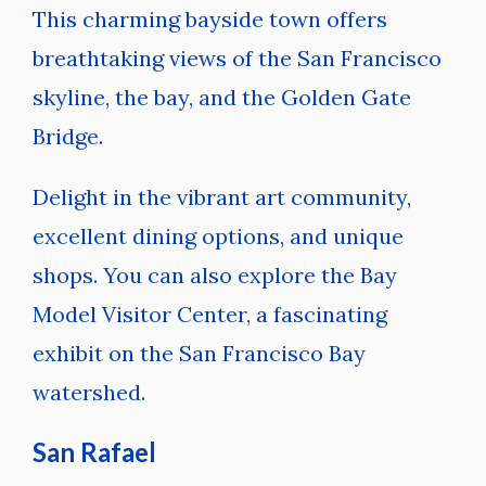
This charming bayside town offers
breathtaking views of the San Francisco
skyline, the bay, and the Golden Gate
Bridge.
Delight in the vibrant art community,
excellent dining options, and unique
shops. You can also explore the Bay
Model Visitor Center, a fascinating
exhibit on the San Francisco Bay
watershed.
San Rafael