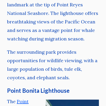
landmark at the tip of Point Reyes
National Seashore. The lighthouse offers
breathtaking views of the Pacific Ocean
and serves as a vantage point for whale
watching during migration season.
The surrounding park provides
opportunities for wildlife viewing, with a
large population of birds, tule elk,
coyotes, and elephant seals.
Point Bonita Lighthouse
The
Point