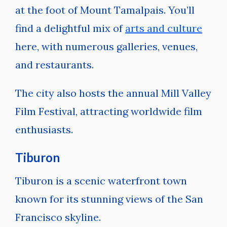
at the foot of Mount Tamalpais. You’ll
find a delightful mix of
arts and culture
here, with numerous galleries, venues,
and restaurants.
The city also hosts the annual Mill Valley
Film Festival, attracting worldwide film
enthusiasts.
Tiburon
Tiburon is a scenic waterfront town
known for its stunning views of the San
Francisco skyline.