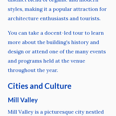
styles, making it a popular attraction for
architecture enthusiasts and tourists.
You can take a docent-led tour to learn
more about the building’s history and
design or attend one of the many events
and programs held at the venue
throughout the year.
Cities and Culture
Mill Valley
Mill Valley is a picturesque city nestled