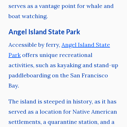
serves as a vantage point for whale and
boat watching.
Angel Island State Park
Accessible by ferry,
Angel Island State
Park
offers unique recreational
activities, such as kayaking and stand-up
paddleboarding on the San Francisco
Bay.
The island is steeped in history, as it has
served as a location for Native American
settlements, a quarantine station, and a