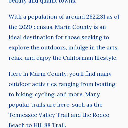
beauty and quaint towns.
With a population of around 262,231 as of
the 2020 census, Marin County is an
ideal destination for those seeking to
explore the outdoors, indulge in the arts,
relax, and enjoy the Californian lifestyle.
Here in Marin County, you’ll find many
outdoor activities ranging from boating
to hiking, cycling, and more. Many
popular trails are here, such as the
Tennessee Valley Trail and the Rodeo
Beach to Hill 88 Trail.