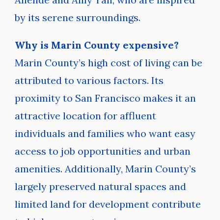
by its serene surroundings.
Why is Marin County expensive?
Marin County’s high cost of living can be
attributed to various factors. Its
proximity to San Francisco makes it an
attractive location for affluent
individuals and families who want easy
access to job opportunities and urban
amenities. Additionally, Marin County’s
largely preserved natural spaces and
limited land for development contribute