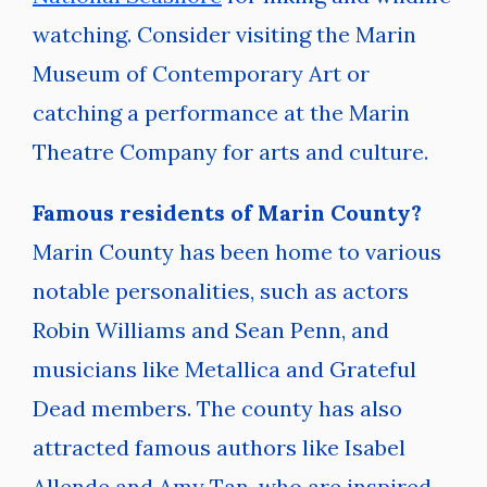
watching. Consider visiting the Marin
Museum of Contemporary Art or
catching a performance at the Marin
Theatre Company for arts and culture.
Famous residents of Marin County?
Marin County has been home to various
notable personalities, such as actors
Robin Williams and Sean Penn, and
musicians like Metallica and Grateful
Dead members. The county has also
attracted famous authors like Isabel
Allende and Amy Tan, who are inspired