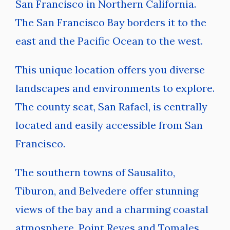
San Francisco in Northern California.
The San Francisco Bay borders it to the
east and the Pacific Ocean to the west.
This unique location offers you diverse
landscapes and environments to explore.
The county seat, San Rafael, is centrally
located and easily accessible from San
Francisco.
The southern towns of Sausalito,
Tiburon, and Belvedere offer stunning
views of the bay and a charming coastal
atmosphere. Point Reyes and Tomales