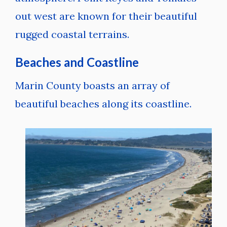
out west are known for their beautiful
rugged coastal terrains.
Beaches and Coastline
Marin County boasts an array of
beautiful beaches along its coastline.