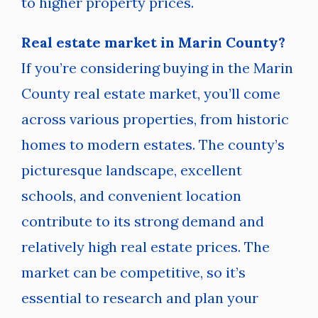
to higher property prices.
Real estate market in Marin County?
If you’re considering buying in the Marin
County real estate market, you’ll come
across various properties, from historic
homes to modern estates. The county’s
picturesque landscape, excellent
schools, and convenient location
contribute to its strong demand and
relatively high real estate prices. The
market can be competitive, so it’s
essential to research and plan your