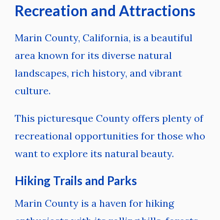
Recreation and Attractions
Marin County, California, is a beautiful
area known for its diverse natural
landscapes, rich history, and vibrant
culture.
This picturesque County offers plenty of
recreational opportunities for those who
want to explore its natural beauty.
Hiking Trails and Parks
Marin County is a haven for hiking