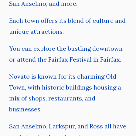
San Anselmo, and more.
Each town offers its blend of culture and
unique attractions.
You can explore the bustling downtown
or attend the Fairfax Festival in Fairfax.
Novato is known for its charming Old
Town, with historic buildings housing a
mix of shops, restaurants, and
businesses.
San Anselmo, Larkspur, and Ross all have