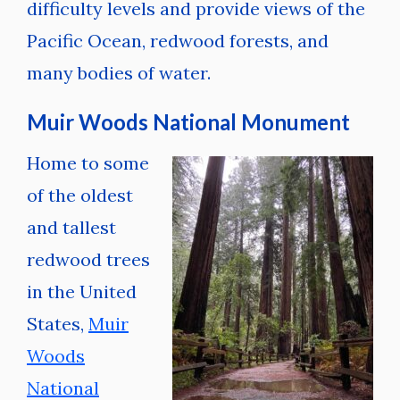
difficulty levels and provide views of the
Pacific Ocean, redwood forests, and
many bodies of water.
Muir Woods National Monument
Home to some
of the oldest
and tallest
redwood trees
in the United
States,
Muir
Woods
National