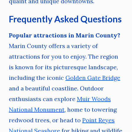
quaint and unique downtowns.
Frequently Asked Questions
Popular attractions in Marin County?
Marin County offers a variety of
attractions for you to enjoy. The region
is known for its picturesque landscape,
including the iconic
Golden Gate Bridge
and a beautiful coastline. Outdoor
enthusiasts can explore
Muir Woods
National Monument
, home to towering
redwood trees, or head to
Point Reyes
National Seashore
for hiking and wildlife