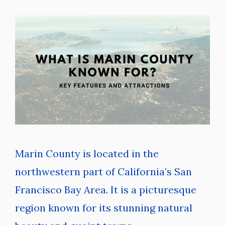
Marin County is located in the
northwestern part of California’s San
Francisco Bay Area. It is a picturesque
region known for its stunning natural