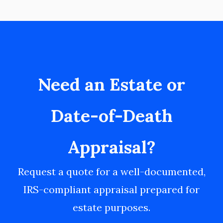
Need an Estate or
Date-of-Death
Appraisal?
Request a quote for a well-documented,
IRS-compliant appraisal prepared for
estate purposes.