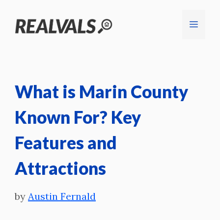
Skip
Menu
to
content
What is Marin County
Known For? Key
Features and
Attractions
by
Austin Fernald