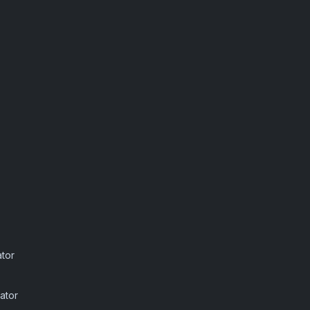
ator
ator