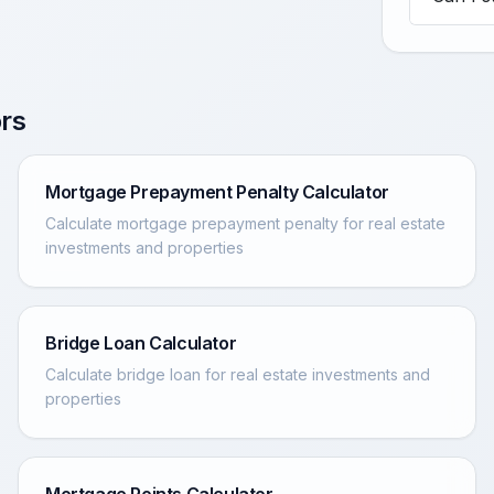
rs
Mortgage Prepayment Penalty Calculator
Calculate mortgage prepayment penalty for real estate
investments and properties
Bridge Loan Calculator
Calculate bridge loan for real estate investments and
properties