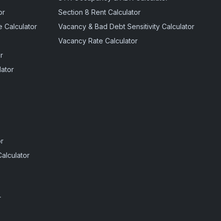
or
Section 8 Rent Calculator
 Calculator
Vacancy & Bad Debt Sensitivity Calculator
Vacancy Rate Calculator
r
ator
r
alculator
r