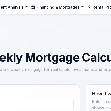
ment Analysis
Financing & Mortgages
Rental Pr
ekly Mortgage Calcu
ate biweekly mortgage for real estate investments and pro
How it 
Enter loan
shows sav