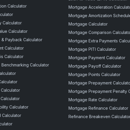
ion Calculator
Mortgage Acceleration Calculat
culator
Mortgage Amortization Schedule
 Calculator
Mortgage Calculator
alue Calculator
Mortgage Comparison Calculato
e & Payback Calculator
Mortgage Extra Payments Calcul
t Calculator
Mortgage PITI Calculator
is Calculator
Mortgage Payment Calculator
 Benchmarking Calculator
Mortgage Payoff Calculator
alculator
Mortgage Points Calculator
Calculator
Mortgage Prepayment Calculato
 Calculator
Mortgage Prepayment Penalty C
 Calculator
Mortgage Rate Calculator
lity Calculator
Mortgage Refinance Calculator
 Calculator
Refinance Breakeven Calculato
culator