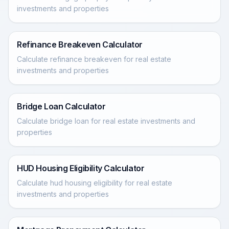
investments and properties
Refinance Breakeven Calculator
Calculate refinance breakeven for real estate
investments and properties
Bridge Loan Calculator
Calculate bridge loan for real estate investments and
properties
HUD Housing Eligibility Calculator
Calculate hud housing eligibility for real estate
investments and properties