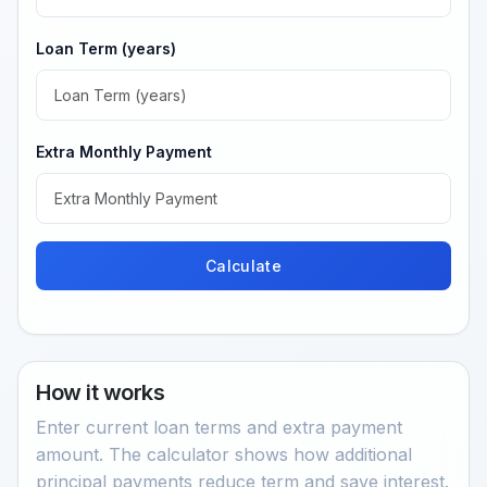
Loan Term (years)
Extra Monthly Payment
Calculate
How it works
Enter current loan terms and extra payment
amount. The calculator shows how additional
principal payments reduce term and save interest.