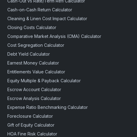
Cash-Out vs Rate/Term Refi Calculator
Cash-on-Cash Return Calculator
Cleaning & Linen Cost Impact Calculator
Closing Costs Calculator
Comparative Market Analysis (CMA) Calculator
Cost Segregation Calculator
Debt Yield Calculator
Earnest Money Calculator
Entitlements Value Calculator
Equity Multiple & Payback Calculator
Escrow Account Calculator
Escrow Analysis Calculator
Expense Ratio Benchmarking Calculator
Foreclosure Calculator
Gift of Equity Calculator
HOA Fine Risk Calculator