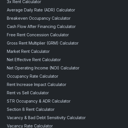
3x Rent Calculator
Average Daily Rate (ADR) Calculator
Breakeven Occupancy Calculator
Cash Flow After Financing Calculator
Free Rent Concession Calculator
Gross Rent Multiplier (GRM) Calculator
Market Rent Calculator
Net Effective Rent Calculator
Net Operating Income (NOI) Calculator
Occupancy Rate Calculator
Rent Increase Impact Calculator
Rent vs Sell Calculator
STR Occupancy & ADR Calculator
Section 8 Rent Calculator
Vacancy & Bad Debt Sensitivity Calculator
Vacancy Rate Calculator