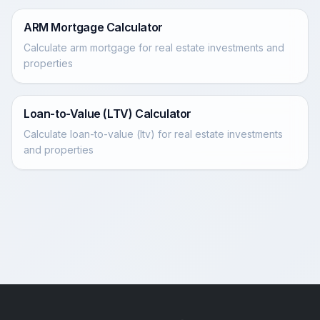
ARM Mortgage Calculator
Calculate arm mortgage for real estate investments and
properties
Loan-to-Value (LTV) Calculator
Calculate loan-to-value (ltv) for real estate investments
and properties