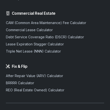
Commercial Real Estate
CAM (Common Area Maintenance) Fee Calculator
Commercial Lease Calculator
Debt Service Coverage Ratio (DSCR) Calculator
Lease Expiration Stagger Calculator
Triple Net Lease (NNN) Calculator
Fix & Flip
After Repair Value (ARV) Calculator
BRRRR Calculator
REO (Real Estate Owned) Calculator