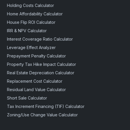
Holding Costs Calculator
Home Affordability Calculator
House Flip ROI Calculator
IRR & NPV Calculator
Interest Coverage Ratio Calculator
Leverage Effect Analyzer
Prepayment Penalty Calculator
Property Tax Hike Impact Calculator
Real Estate Depreciation Calculator
Replacement Cost Calculator
Residual Land Value Calculator
Short Sale Calculator
Tax Increment Financing (TIF) Calculator
Zoning/Use Change Value Calculator