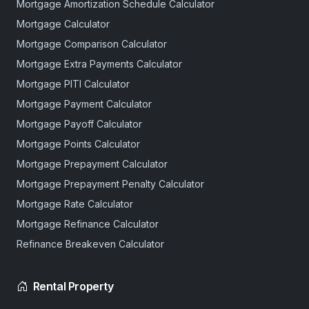
Mortgage Amortization Schedule Calculator
Mortgage Calculator
Mortgage Comparison Calculator
Mortgage Extra Payments Calculator
Mortgage PITI Calculator
Mortgage Payment Calculator
Mortgage Payoff Calculator
Mortgage Points Calculator
Mortgage Prepayment Calculator
Mortgage Prepayment Penalty Calculator
Mortgage Rate Calculator
Mortgage Refinance Calculator
Refinance Breakeven Calculator
Rental Property