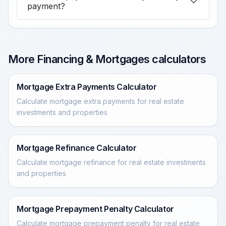
payment?
More Financing & Mortgages calculators
Mortgage Extra Payments Calculator
Calculate mortgage extra payments for real estate
investments and properties
Mortgage Refinance Calculator
Calculate mortgage refinance for real estate investments
and properties
Mortgage Prepayment Penalty Calculator
Calculate mortgage prepayment penalty for real estate