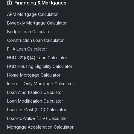
Financing & Mortgages
ARM Mortgage Calculator
Biweekly Mortgage Calculator
Bridge Loan Calculator
Construction Loan Calculator
FHA Loan Calculator
HUD 221(d)(4) Loan Calculator
HUD Housing Eligibility Calculator
Home Mortgage Calculator
Interest-Only Mortgage Calculator
Loan Amortization Calculator
Loan Modification Calculator
Loan-to-Cost (LTC) Calculator
Loan-to-Value (LTV) Calculator
Mortgage Acceleration Calculator