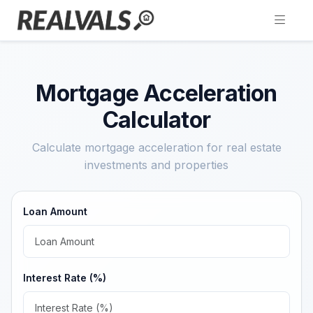
Mortgage Acceleration
Calculator
Calculate mortgage acceleration for real estate
investments and properties
Loan Amount
Interest Rate (%)