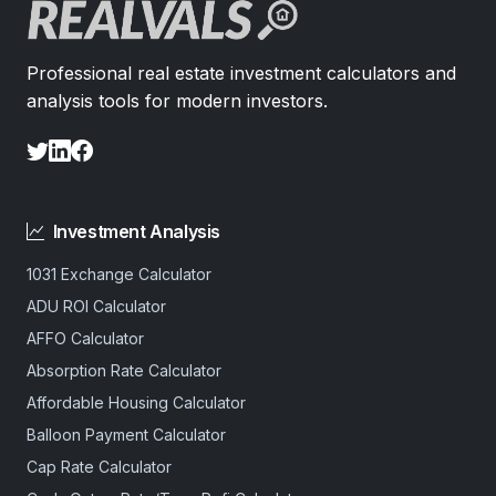
Professional real estate investment calculators and
analysis tools for modern investors.
Investment Analysis
1031 Exchange Calculator
ADU ROI Calculator
AFFO Calculator
Absorption Rate Calculator
Affordable Housing Calculator
Balloon Payment Calculator
Cap Rate Calculator