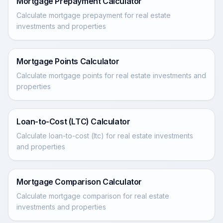
Mortgage Prepayment Calculator
Calculate mortgage prepayment for real estate
investments and properties
Mortgage Points Calculator
Calculate mortgage points for real estate investments and
properties
Loan-to-Cost (LTC) Calculator
Calculate loan-to-cost (ltc) for real estate investments
and properties
Mortgage Comparison Calculator
Calculate mortgage comparison for real estate
investments and properties