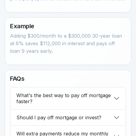
Example
Adding $300/month to a $300,000 30-year loan
at 6% saves $112,000 in interest and pays off
loan 9 years early.
FAQs
What's the best way to pay off mortgage
faster?
Should I pay off mortgage or invest?
Will extra payments reduce my monthly