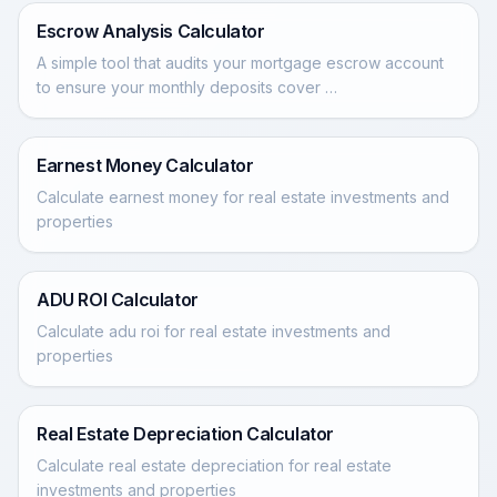
Escrow Analysis Calculator
A simple tool that audits your mortgage escrow account
to ensure your monthly deposits cover …
Earnest Money Calculator
Calculate earnest money for real estate investments and
properties
ADU ROI Calculator
Calculate adu roi for real estate investments and
properties
Real Estate Depreciation Calculator
Calculate real estate depreciation for real estate
investments and properties