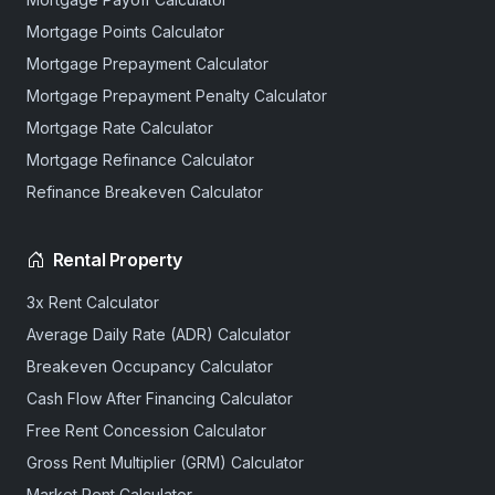
Mortgage Points Calculator
Mortgage Prepayment Calculator
Mortgage Prepayment Penalty Calculator
Mortgage Rate Calculator
Mortgage Refinance Calculator
Refinance Breakeven Calculator
Rental Property
3x Rent Calculator
Average Daily Rate (ADR) Calculator
Breakeven Occupancy Calculator
Cash Flow After Financing Calculator
Free Rent Concession Calculator
Gross Rent Multiplier (GRM) Calculator
Market Rent Calculator