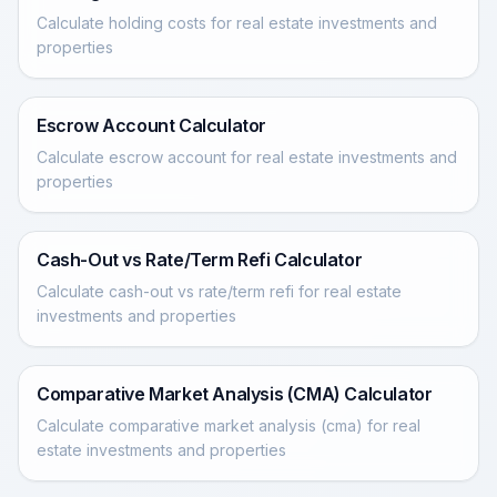
Calculate holding costs for real estate investments and
properties
Escrow Account Calculator
Calculate escrow account for real estate investments and
properties
Cash-Out vs Rate/Term Refi Calculator
Calculate cash-out vs rate/term refi for real estate
investments and properties
Comparative Market Analysis (CMA) Calculator
Calculate comparative market analysis (cma) for real
estate investments and properties