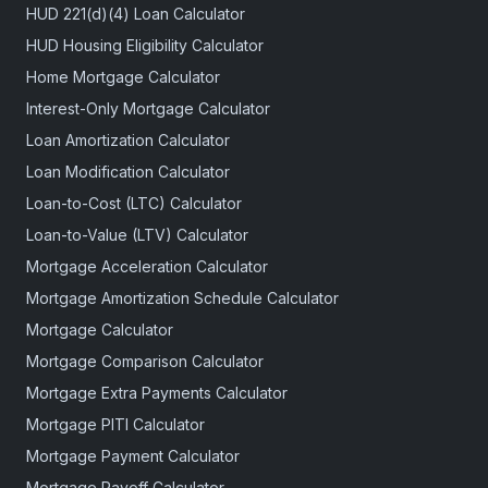
HUD 221(d)(4) Loan Calculator
HUD Housing Eligibility Calculator
Home Mortgage Calculator
Interest-Only Mortgage Calculator
Loan Amortization Calculator
Loan Modification Calculator
Loan-to-Cost (LTC) Calculator
Loan-to-Value (LTV) Calculator
Mortgage Acceleration Calculator
Mortgage Amortization Schedule Calculator
Mortgage Calculator
Mortgage Comparison Calculator
Mortgage Extra Payments Calculator
Mortgage PITI Calculator
Mortgage Payment Calculator
Mortgage Payoff Calculator