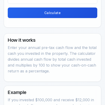
Calculate
How it works
Enter your annual pre-tax cash flow and the total
cash you invested in the property. The calculator
divides annual cash flow by total cash invested
and multiplies by 100 to show your cash-on-cash
return as a percentage.
Example
If you invested $100,000 and receive $12,000 in