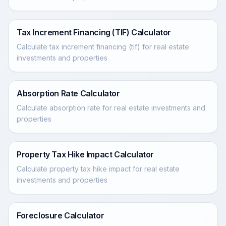
Tax Increment Financing (TIF) Calculator
Calculate tax increment financing (tif) for real estate
investments and properties
Absorption Rate Calculator
Calculate absorption rate for real estate investments and
properties
Property Tax Hike Impact Calculator
Calculate property tax hike impact for real estate
investments and properties
Foreclosure Calculator