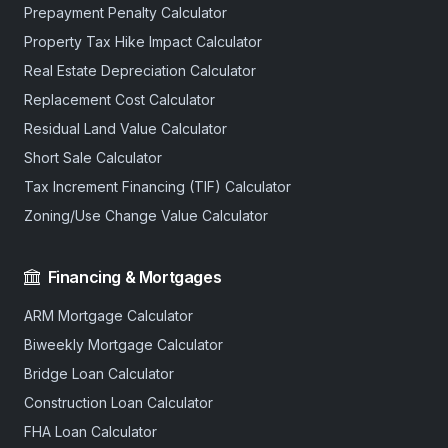
Prepayment Penalty Calculator
Property Tax Hike Impact Calculator
Real Estate Depreciation Calculator
Replacement Cost Calculator
Residual Land Value Calculator
Short Sale Calculator
Tax Increment Financing (TIF) Calculator
Zoning/Use Change Value Calculator
Financing & Mortgages
ARM Mortgage Calculator
Biweekly Mortgage Calculator
Bridge Loan Calculator
Construction Loan Calculator
FHA Loan Calculator