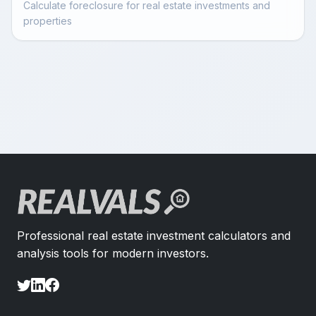
Calculate foreclosure for real estate investments and
properties
Professional real estate investment calculators and
analysis tools for modern investors.