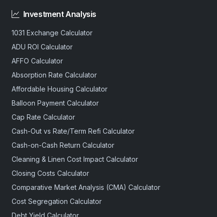
Investment Analysis
1031 Exchange Calculator
ADU ROI Calculator
AFFO Calculator
Absorption Rate Calculator
Affordable Housing Calculator
Balloon Payment Calculator
Cap Rate Calculator
Cash-Out vs Rate/Term Refi Calculator
Cash-on-Cash Return Calculator
Cleaning & Linen Cost Impact Calculator
Closing Costs Calculator
Comparative Market Analysis (CMA) Calculator
Cost Segregation Calculator
Debt Yield Calculator