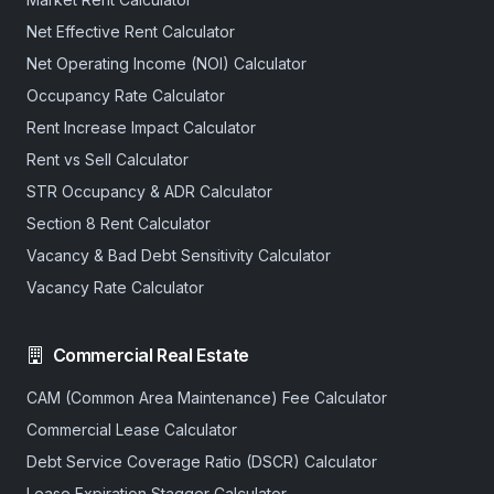
Net Effective Rent Calculator
Net Operating Income (NOI) Calculator
Occupancy Rate Calculator
Rent Increase Impact Calculator
Rent vs Sell Calculator
STR Occupancy & ADR Calculator
Section 8 Rent Calculator
Vacancy & Bad Debt Sensitivity Calculator
Vacancy Rate Calculator
Commercial Real Estate
CAM (Common Area Maintenance) Fee Calculator
Commercial Lease Calculator
Debt Service Coverage Ratio (DSCR) Calculator
Lease Expiration Stagger Calculator