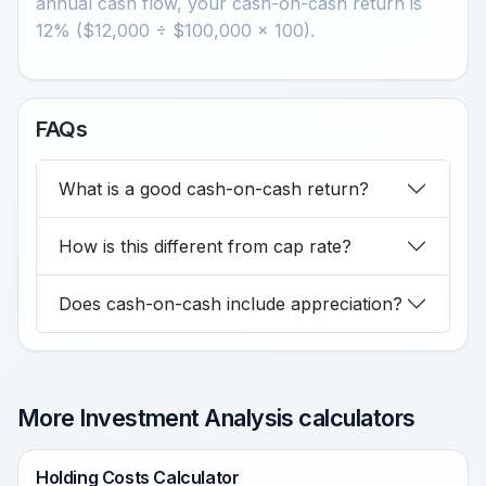
annual cash flow, your cash-on-cash return is
12% ($12,000 ÷ $100,000 × 100).
FAQs
What is a good cash-on-cash return?
How is this different from cap rate?
Does cash-on-cash include appreciation?
More Investment Analysis calculators
Holding Costs Calculator