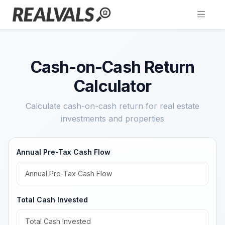
Cash-on-Cash Return
Calculator
Calculate cash-on-cash return for real estate
investments and properties
Annual Pre-Tax Cash Flow
Total Cash Invested