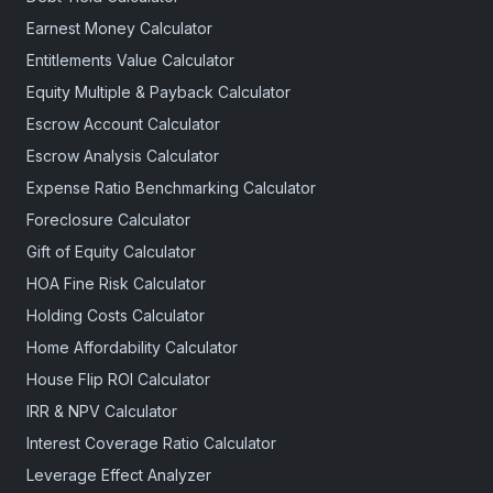
Earnest Money Calculator
Entitlements Value Calculator
Equity Multiple & Payback Calculator
Escrow Account Calculator
Escrow Analysis Calculator
Expense Ratio Benchmarking Calculator
Foreclosure Calculator
Gift of Equity Calculator
HOA Fine Risk Calculator
Holding Costs Calculator
Home Affordability Calculator
House Flip ROI Calculator
IRR & NPV Calculator
Interest Coverage Ratio Calculator
Leverage Effect Analyzer