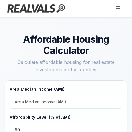
Affordable Housing
Calculator
Calculate affordable housing for real estate
investments and properties
Area Median Income (AMI)
Affordability Level (% of AMI)