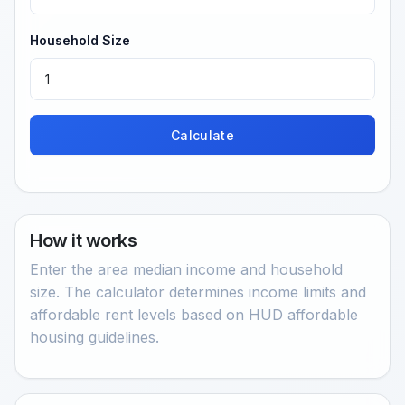
Household Size
Calculate
How it works
Enter the area median income and household
size. The calculator determines income limits and
affordable rent levels based on HUD affordable
housing guidelines.