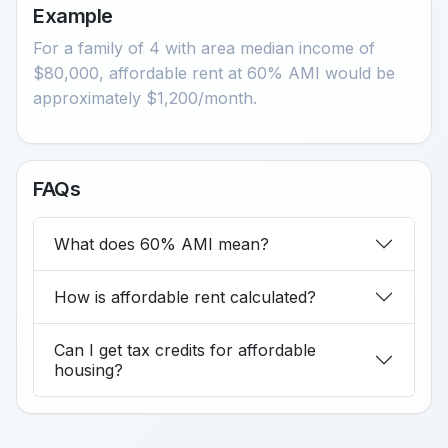
Example
For a family of 4 with area median income of
$80,000, affordable rent at 60% AMI would be
approximately $1,200/month.
FAQs
What does 60% AMI mean?
How is affordable rent calculated?
Can I get tax credits for affordable
housing?