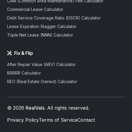
CAM (Common Area Maintenance) Fee Calculator
Commercial Lease Calculator
Debt Service Coverage Ratio (DSCR) Calculator
Lease Expiration Stagger Calculator
Triple Net Lease (NNN) Calculator
Fix & Flip
After Repair Value (ARV) Calculator
BRRRR Calculator
REO (Real Estate Owned) Calculator
© 2026
RealVals
. All rights reserved.
Privacy Policy
Terms of Service
Contact