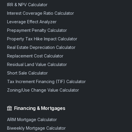
IRR & NPV Calculator
Interest Coverage Ratio Calculator
Leverage Effect Analyzer
Prepayment Penalty Calculator
Property Tax Hike Impact Calculator
Real Estate Depreciation Calculator
Replacement Cost Calculator
Residual Land Value Calculator
Short Sale Calculator
Tax Increment Financing (TIF) Calculator
Zoning/Use Change Value Calculator
Financing & Mortgages
ARM Mortgage Calculator
Biweekly Mortgage Calculator