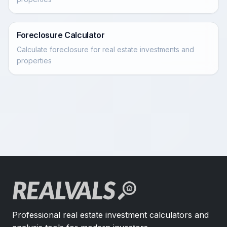
Foreclosure Calculator
Calculate foreclosure for real estate investments and
properties
Professional real estate investment calculators and