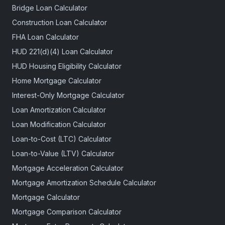
Bridge Loan Calculator
Construction Loan Calculator
FHA Loan Calculator
HUD 221(d)(4) Loan Calculator
HUD Housing Eligibility Calculator
Home Mortgage Calculator
Interest-Only Mortgage Calculator
Loan Amortization Calculator
Loan Modification Calculator
Loan-to-Cost (LTC) Calculator
Loan-to-Value (LTV) Calculator
Mortgage Acceleration Calculator
Mortgage Amortization Schedule Calculator
Mortgage Calculator
Mortgage Comparison Calculator