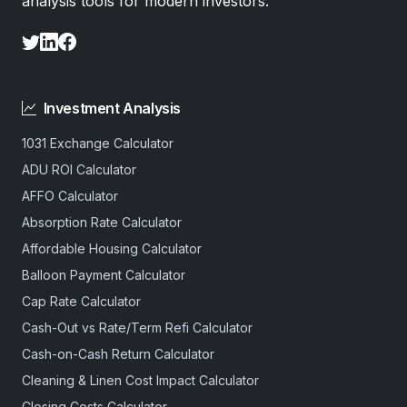
analysis tools for modern investors.
Investment Analysis
1031 Exchange Calculator
ADU ROI Calculator
AFFO Calculator
Absorption Rate Calculator
Affordable Housing Calculator
Balloon Payment Calculator
Cap Rate Calculator
Cash-Out vs Rate/Term Refi Calculator
Cash-on-Cash Return Calculator
Cleaning & Linen Cost Impact Calculator
Closing Costs Calculator