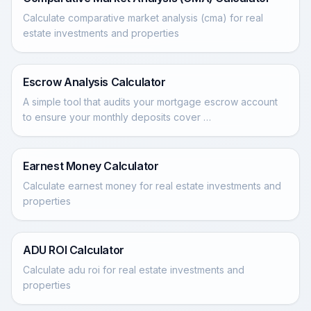
Calculate comparative market analysis (cma) for real
estate investments and properties
Escrow Analysis Calculator
A simple tool that audits your mortgage escrow account
to ensure your monthly deposits cover …
Earnest Money Calculator
Calculate earnest money for real estate investments and
properties
ADU ROI Calculator
Calculate adu roi for real estate investments and
properties