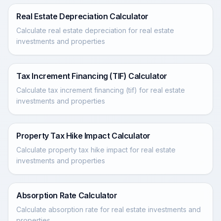
Real Estate Depreciation Calculator
Calculate real estate depreciation for real estate
investments and properties
Tax Increment Financing (TIF) Calculator
Calculate tax increment financing (tif) for real estate
investments and properties
Property Tax Hike Impact Calculator
Calculate property tax hike impact for real estate
investments and properties
Absorption Rate Calculator
Calculate absorption rate for real estate investments and
properties