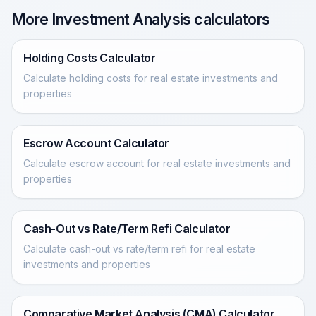
More Investment Analysis calculators
Holding Costs Calculator
Calculate holding costs for real estate investments and
properties
Escrow Account Calculator
Calculate escrow account for real estate investments and
properties
Cash-Out vs Rate/Term Refi Calculator
Calculate cash-out vs rate/term refi for real estate
investments and properties
Comparative Market Analysis (CMA) Calculator