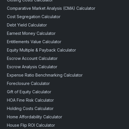
Comparative Market Analysis (CMA) Calculator
Cost Segregation Calculator
Debt Yield Calculator
Earnest Money Calculator
Entitlements Value Calculator
Equity Multiple & Payback Calculator
Escrow Account Calculator
Escrow Analysis Calculator
Expense Ratio Benchmarking Calculator
Foreclosure Calculator
Gift of Equity Calculator
HOA Fine Risk Calculator
Holding Costs Calculator
Home Affordability Calculator
House Flip ROI Calculator