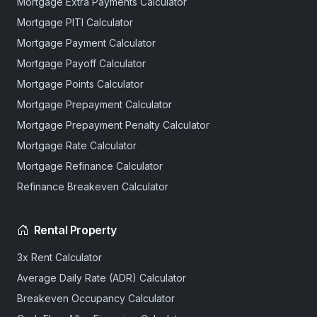
Mortgage Extra Payments Calculator
Mortgage PITI Calculator
Mortgage Payment Calculator
Mortgage Payoff Calculator
Mortgage Points Calculator
Mortgage Prepayment Calculator
Mortgage Prepayment Penalty Calculator
Mortgage Rate Calculator
Mortgage Refinance Calculator
Refinance Breakeven Calculator
Rental Property
3x Rent Calculator
Average Daily Rate (ADR) Calculator
Breakeven Occupancy Calculator