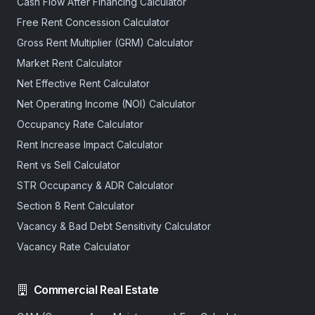
Cash Flow After Financing Calculator
Free Rent Concession Calculator
Gross Rent Multiplier (GRM) Calculator
Market Rent Calculator
Net Effective Rent Calculator
Net Operating Income (NOI) Calculator
Occupancy Rate Calculator
Rent Increase Impact Calculator
Rent vs Sell Calculator
STR Occupancy & ADR Calculator
Section 8 Rent Calculator
Vacancy & Bad Debt Sensitivity Calculator
Vacancy Rate Calculator
Commercial Real Estate